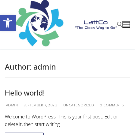
Skip
to
Open toolbar
content
Search for:
Author:
admin
Hello world!
ADMIN
SEPTEMBER 7, 2023
UNCATEGORIZED
0 COMMENTS
Welcome to WordPress. This is your first post. Edit or
delete it, then start writing!