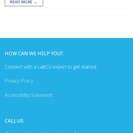
READ MORE →
HOW CAN WE HELP YOU?
Connect with a LattCo expert to get started.
Privacy Policy
Accessibility Statement
CALL US: